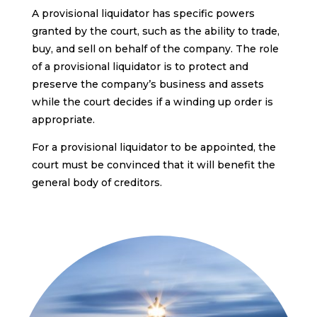
A provisional liquidator has specific powers
granted by the court, such as the ability to trade,
buy, and sell on behalf of the company. The role
of a provisional liquidator is to protect and
preserve the company’s business and assets
while the court decides if a winding up order is
appropriate.
For a provisional liquidator to be appointed, the
court must be convinced that it will benefit the
general body of creditors.