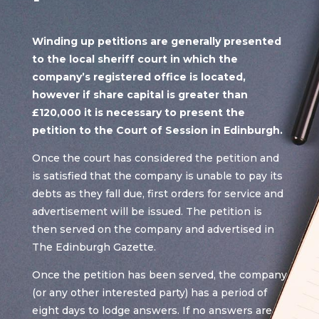
Winding up petitions are generally presented
to the local sheriff court in which the
company’s registered office is located,
however if share capital is greater than
£120,000 it is necessary to present the
petition to the Court of Session in Edinburgh.
Once the court has considered the petition and
is satisfied that the company is unable to pay its
debts as they fall due, first orders for service and
advertisement will be issued. The petition is
then served on the company and advertised in
The Edinburgh Gazette.
Once the petition has been served, the company
(or any other interested party) has a period of
eight days to lodge answers. If no answers are