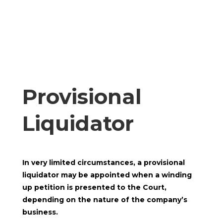
Provisional
Liquidator
In very limited circumstances, a provisional
liquidator may be appointed when a winding
up petition is presented to the Court,
depending on the nature of the company’s
business.