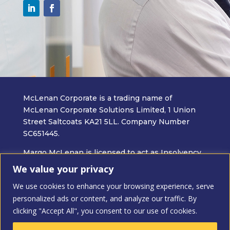
McLenan Corporate is a trading name of
McLenan Corporate Solutions Limited, 1 Union
Street Saltcoats KA21 5LL. Company Number
SC651445.
Margo McLenan is licensed to act as Insolvency
Practitioner in the UK by the Insolvency
We value your privacy
Practitioner Association.
We use cookies to enhance your browsing experience, serve
Insolvency Practitioners are bound by the Code
personalized ads or content, and analyze our traffic. By
of Ethics when carrying out all professional work
clicking "Accept All", you consent to our use of cookies.
relating to an insolvency appointment.