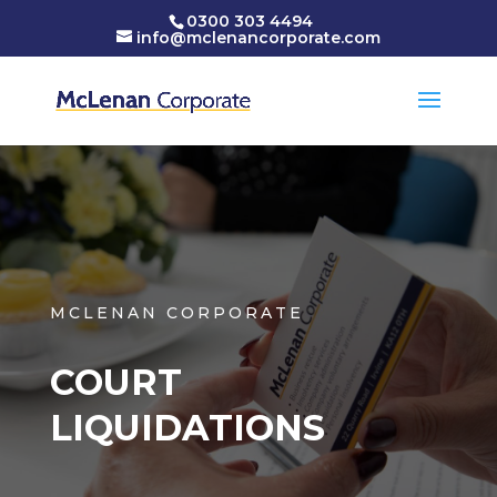
0300 303 4494
info@mclenancorporate.com
MCLENAN CORPORATE
COURT
LIQUIDATIONS