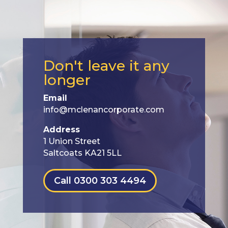
Don't leave it any
longer
Email
info@mclenancorporate.com
Address
1 Union Street
Saltcoats KA21 5LL
Call 0300 303 4494