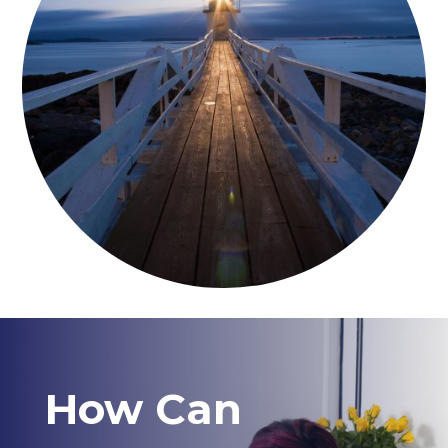
How Can