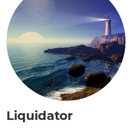
Liquidator