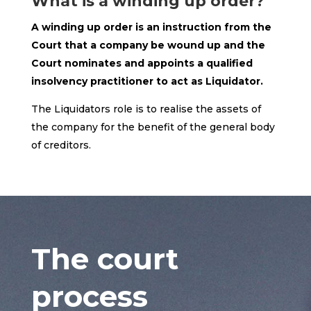
What is a winding up order?
A winding up order is an instruction from the
Court that a company be wound up and the
Court nominates and appoints a qualified
insolvency practitioner to act as Liquidator.
The Liquidators role is to realise the assets of
the company for the benefit of the general body
of creditors.
The court
process