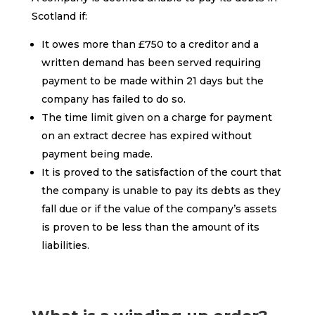
Scotland if:
It owes more than £750 to a creditor and a
written demand has been served requiring
payment to be made within 21 days but the
company has failed to do so.
The time limit given on a charge for payment
on an extract decree has expired without
payment being made.
It is proved to the satisfaction of the court that
the company is unable to pay its debts as they
fall due or if the value of the company’s assets
is proven to be less than the amount of its
liabilities.