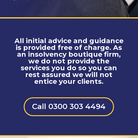
All initial advice and guidance
is provided free of charge. As
an insolvency boutique firm,
we do not provide the
services you do so you can
rest assured we will not
entice your clients.
Call 0300 303 4494