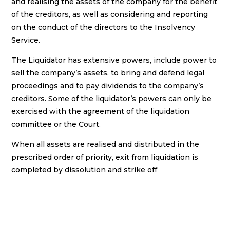
and realising the assets of the company for the benefit
of the creditors, as well as considering and reporting
on the conduct of the directors to the Insolvency
Service.
The Liquidator has extensive powers, include power to
sell the company’s assets, to bring and defend legal
proceedings and to pay dividends to the company’s
creditors. Some of the liquidator’s powers can only be
exercised with the agreement of the liquidation
committee or the Court.
When all assets are realised and distributed in the
prescribed order of priority, exit from liquidation is
completed by dissolution and strike off