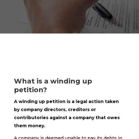
What is a winding up
petition?
A winding up petition is a legal action taken
by company directors, creditors or
contributories against a company that owes
them money.
A company is deemed unable to pay its debts in