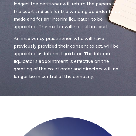
lodged, the petitioner will return the papers to
the court and ask for the winding up order to be
made and for an ‘interim liquidator’ to be
appointed. The matter will not call in court.
An insolvency practitioner, who will have
previously provided their consent to act, will be
appointed as interim liquidator. The interim
liquidator’s appointment is effective on the
granting of the court order and directors will no
longer be in control of the company.