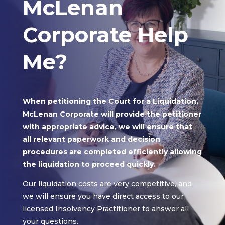
McLenan
Corporate Help
Me?
When petitioning the Court for a Liquidation,
McLenan Corporate will provide the petitioner
with appropriate advice, we will ensure that
all relevant paperwork and decision
procedures are completed efficiently allowing
the liquidation to proceed quickly.
Our liquidation costs are very competitive, and
we will ensure you have direct access to our
licensed Insolvency Practitioner to answer all
your questions.