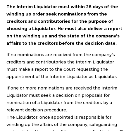
The Interim Liquidator must within 28 days of the
winding up order seek nominations from the
creditors and contributories for the purpose of
choosing a Liquidator. He must also deliver a report
on the winding up and the state of the company’s
affairs to the creditors before the decision date.
If no nominations are received from the company’s
creditors and contributories the Interim Liquidator
must make a report to the Court requesting the
appointment of the Interim Liquidator as Liquidator.
If one or more nominations are received the Interim
Liquidator must seek a decision on proposals for
nomination of a Liquidator from the creditors by a
relevant decision procedure.
The Liquidator, once appointed is responsible for
winding up the affairs of the company, safeguarding